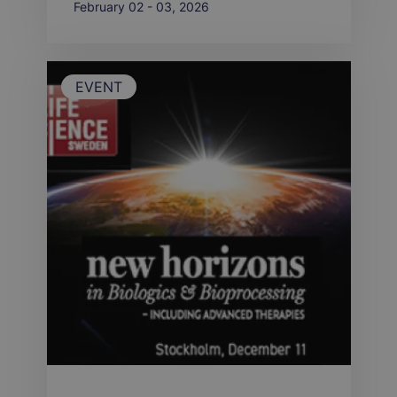
February 02 - 03, 2026
EVENT