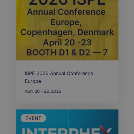
ISPE 2026 Annual Conference
Europe
April 20 - 22, 2026
EVENT