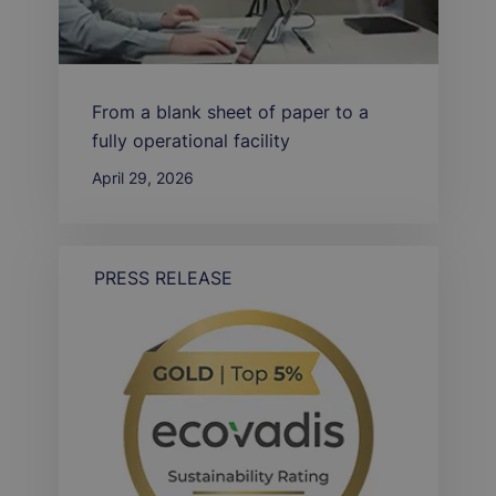
From a blank sheet of paper to a
fully operational facility
April 29, 2026
PRESS RELEASE