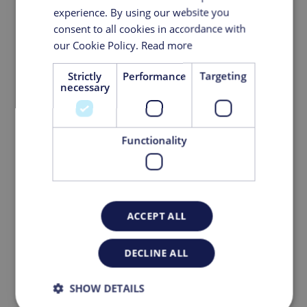
experience. By using our website you
consent to all cookies in accordance with
our Cookie Policy.
Read more
Strictly
Performance
Targeting
necessary
Functionality
ACCEPT ALL
A Major Step Forward: KeyPlants
Doubles Its Modular Prefabrication
DECLINE ALL
Capacity
SHOW DETAILS
March 05, 2026