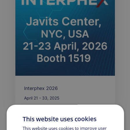
Interphex 2026
April 21 - 33, 2025
This website uses cookies
PRESS RELEASE
This website uses cookies to improve user