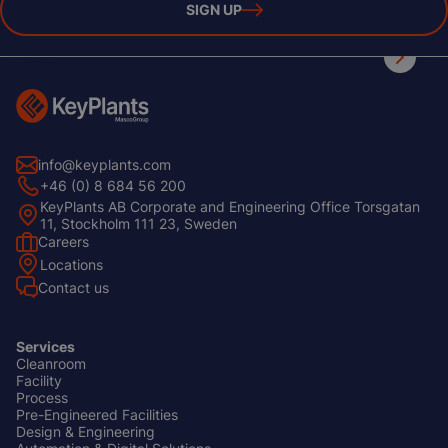
SIGN UP
info@keyplants.com
+46 (0) 8 684 56 200
KeyPlants AB Corporate and Engineering Office Torsgatan
11, Stockholm 111 23, Sweden
Careers
Footer
Locations
Left
Contact us
Services
Cleanroom
Footer
Facility
Center
Process
Pre-Engineered Facilities
Design & Engineering