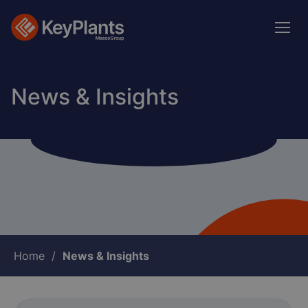
Skip
to
main
content
News & Insights
Breadcrumb
Home
News & Insights