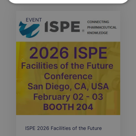
EVENT
ISPE 2026 Facilities of the Future