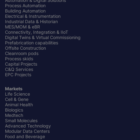
Automation & Digital Solutions
Process Automation
Building Automation
Electrical & Instrumentation
Industrial Data & Historian
MES/MOM & eBR
Connectivity, Integration & IIoT
Digital Twins & Virtual Commissioning
Prefabrication capabilities
Offsite Construction
Cleanroom pods
Process skids
Capital Projects
C&Q Services
EPC Projects
Markets
Life Science
Cell & Gene
Animal Health
Biologics
Medtech
Small Molecules
Advanced Technology
Modular Data Centers
Food and Beverage