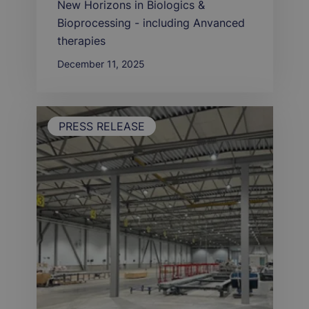
New Horizons in Biologics &
Bioprocessing - including Anvanced
therapies
December 11, 2025
PRESS RELEASE