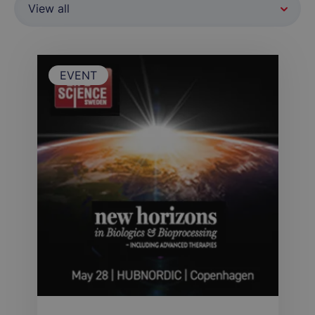
EVENT