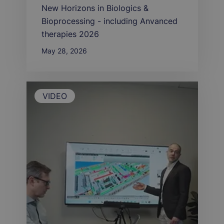
New Horizons in Biologics &
Bioprocessing - including Anvanced
therapies 2026
May 28, 2026
VIDEO