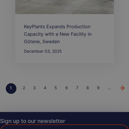
KeyPlants Expands Production
Capacity with a New Facility in
Götene, Sweden
December 03, 2025
Page
1
Page
2
Page
3
Page
4
Page
5
Page
6
Page
7
Page
8
Page
9
…
Pagination
Sign up to our newsletter