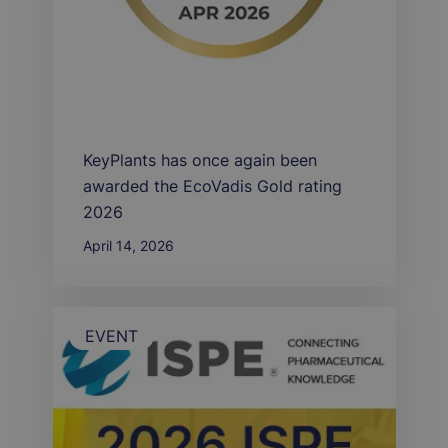
KeyPlants has once again been
awarded the EcoVadis Gold rating
2026
April 14, 2026
EVENT