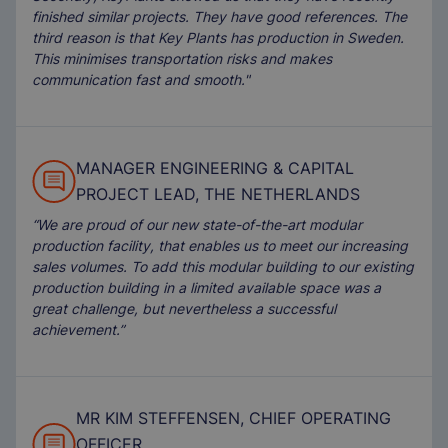
finished similar projects. They have good references. The
third reason is that Key Plants has production in Sweden.
This minimises transportation risks and makes
communication fast and smooth."
MANAGER ENGINEERING & CAPITAL
PROJECT LEAD, THE NETHERLANDS
“We are proud of our new state-of-the-art modular
production facility, that enables us to meet our increasing
sales volumes. To add this modular building to our existing
production building in a limited available space was a
great challenge, but nevertheless a successful
achievement.”
MR KIM STEFFENSEN, CHIEF OPERATING
OFFICER