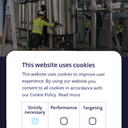
This website uses cookies
Turnkey de-bottlenecking
solution doubles production
This website uses cookies to improve user
experience. By using our website you
Client:
Confidential Big Pharma
Location:
Sweden
consent to all cookies in accordance with
Market:
Biologics / Process Technology Installations
our Cookie Policy.
Read more
Strictly
Performance
Targeting
When a global biotech/pharma company wanted to
necessary
increase production at a biomanufacturing facility in
Sweden, it turned to KeyPlants for a turnkey solution to
remove bottlenecks. The solution doubled production