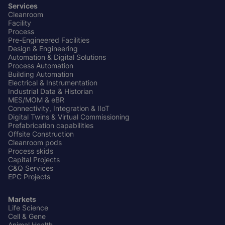
Services
Cleanroom
Footer
Facility
Center
Process
Pre-Engineered Facilities
Design & Engineering
Automation & Digital Solutions
Process Automation
Building Automation
Electrical & Instrumentation
Industrial Data & Historian
MES/MOM & eBR
Connectivity, Integration & IIoT
Digital Twins & Virtual Commissioning
Prefabrication capabilities
Offsite Construction
Cleanroom pods
Process skids
Capital Projects
C&Q Services
EPC Projects
Markets
Life Science
Cell & Gene
Animal Health