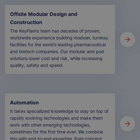
Offsite Modular Design and
Construction
The KeyPlants team has decades of proven,
worldwide experience building modular, turnkey
facilities for the world’s leading pharmaceutical
and biotech companies. Our modular and pod
solutions lower cost and risk, while increasing
quality, safety and speed.
Automation
It takes specialized knowledge to stay on top of
rapidly evolving technologies and make them
work with other emerging technologies,
sometimes for the first time ever. We combine
this with end-to-end expertise, from concept