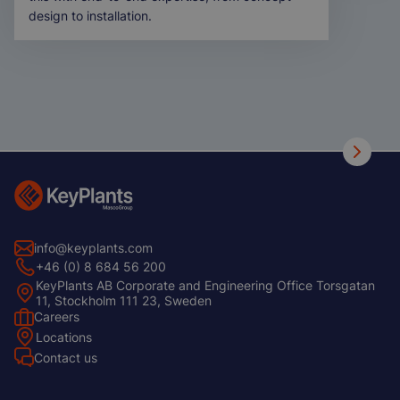
design to installation.
info@keyplants.com
+46 (0) 8 684 56 200
KeyPlants AB Corporate and Engineering Office Torsgatan
11, Stockholm 111 23, Sweden
Careers
Footer
Locations
Left
Contact us