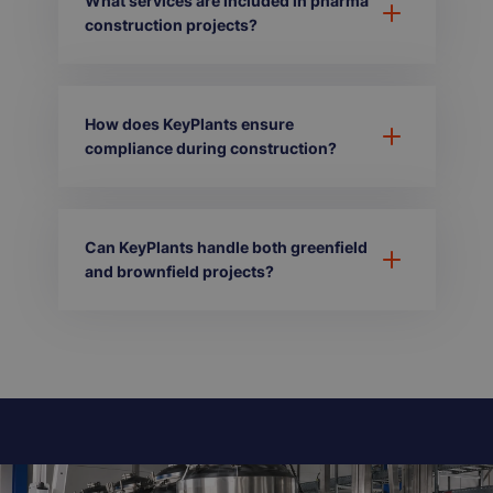
What services are included in pharma
construction projects?
How does KeyPlants ensure
compliance during construction?
Can KeyPlants handle both greenfield
and brownfield projects?