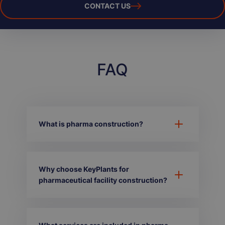
CONTACT US
FAQ
What is pharma construction?
Why choose KeyPlants for
pharmaceutical facility construction?