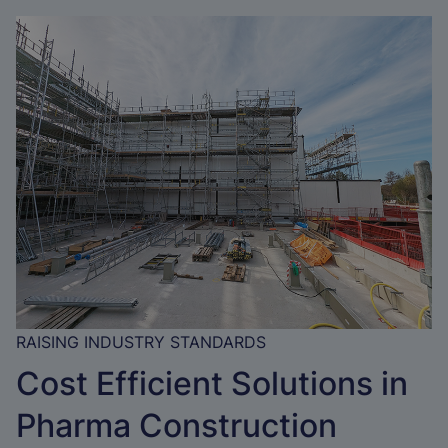
RAISING INDUSTRY STANDARDS
Cost Efficient Solutions in
Pharma Construction