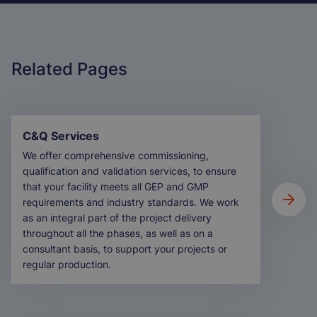
T
Related Pages
C&Q Services
We offer comprehensive commissioning,
qualification and validation services, to ensure
that your facility meets all GEP and GMP
requirements and industry standards. We work
as an integral part of the project delivery
throughout all the phases, as well as on a
consultant basis, to support your projects or
regular production.