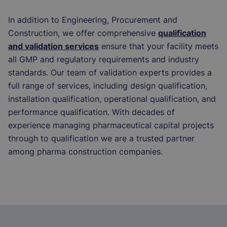
In addition to Engineering, Procurement and
Construction, we offer comprehensive
qualification
and validation services
ensure that your facility meets
all GMP and regulatory requirements and industry
standards. Our team of validation experts provides a
full range of services, including design qualification,
installation qualification, operational qualification, and
performance qualification. With decades of
experience managing pharmaceutical capital projects
through to qualification we are a trusted partner
among pharma construction companies.