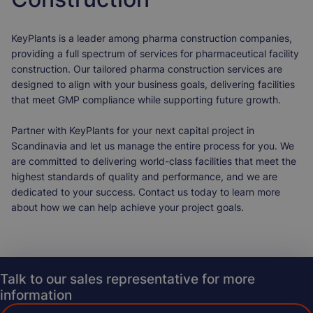
KeyPlants is a leader among pharma construction companies,
providing a full spectrum of services for pharmaceutical facility
construction. Our tailored pharma construction services are
designed to align with your business goals, delivering facilities
that meet GMP compliance while supporting future growth.
Partner with KeyPlants for your next capital project in
Scandinavia and let us manage the entire process for you. We
are committed to delivering world-class facilities that meet the
highest standards of quality and performance, and we are
dedicated to your success. Contact us today to learn more
about how we can help achieve your project goals.
Talk to our sales representative for more
information