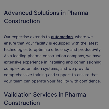
Advanced Solutions in Pharma
Construction
Our expertise extends to
automation
,
where we
ensure that your facility is equipped with the latest
technologies to optimize efficiency and productivity.
As a leading pharma construction company, we have
extensive experience in installing and commissioning
complex automation systems, and we provide
comprehensive training and support to ensure that
your team can operate your facility with confidence.
Validation Services in Pharma
Construction