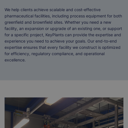
We help clients achieve scalable and cost-effective
pharmaceutical facilities, including process equipment for both
greenfield and brownfield sites. Whether you need a new
facility, an expansion or upgrade of an existing one, or support
for a specific project, KeyPlants can provide the expertise and
experience you need to achieve your goals. Our end-to-end
expertise ensures that every facility we construct is optimized
for efficiency, regulatory compliance, and operational
excellence.