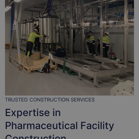
TRUSTED CONSTRUCTION SERVICES
Expertise in
Pharmaceutical Facility
Construction