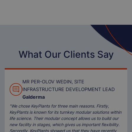
What Our Clients Say
MR PER-OLOV WEDIN, SITE
INFRASTRUCTURE DEVELOPMENT LEAD
Galderma
"We chose KeyPlants for three main reasons. Firstly,
KeyPlants is known for its turnkey modular solutions within
life science. Their modular concept allows us to build our
new facility in stages, which gives us important flexibility.
Secondly, KeyPlants showed us that they have recently