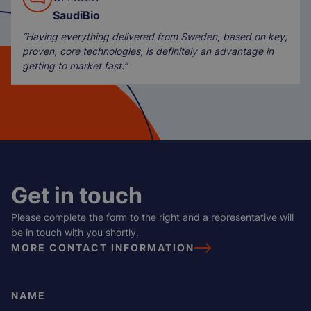
SaudiBio
“Having everything delivered from Sweden, based on key,
proven, core technologies, is definitely an advantage in
getting to market fast.”
Get in touch
Please complete the form to the right and a representative will
be in touch with you shortly.
MORE CONTACT INFORMATION
NAME