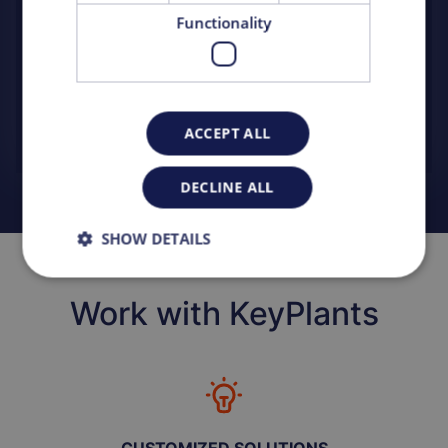
capacity.
Functionality
READ MORE
SEE ALL PROJECTS
ACCEPT ALL
DECLINE ALL
SHOW DETAILS
Work with KeyPlants