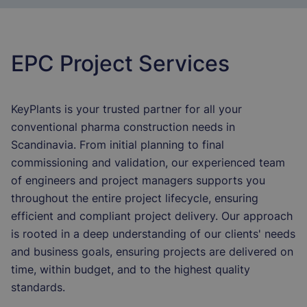
EPC Project Services
KeyPlants is your trusted partner for all your
conventional pharma construction needs in
Scandinavia. From initial planning to final
commissioning and validation, our experienced team
of engineers and project managers supports you
throughout the entire project lifecycle, ensuring
efficient and compliant project delivery. Our approach
is rooted in a deep understanding of our clients' needs
and business goals, ensuring projects are delivered on
time, within budget, and to the highest quality
standards.