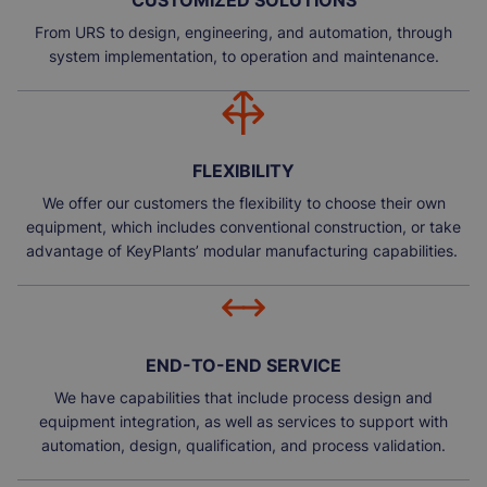
CUSTOMIZED SOLUTIONS
From URS to design, engineering, and automation, through
system implementation, to operation and maintenance.
FLEXIBILITY
We offer our customers the flexibility to choose their own
equipment, which includes conventional construction, or take
advantage of KeyPlants’ modular manufacturing capabilities.
END-TO-END SERVICE
We have capabilities that include process design and
equipment integration, as well as services to support with
automation, design, qualification, and process validation.