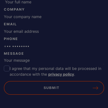
COMPANY
EMAIL
PHONE
MESSAGE
I agree that my personal data will be processed in
C
accordance with the
privacy policy
.
O
N
S
E
N