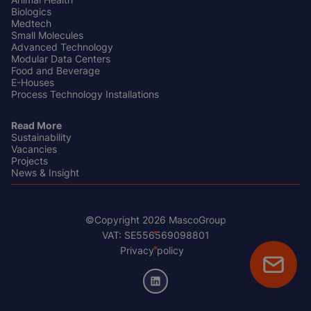
Biologics
Medtech
Small Molecules
Advanced Technology
Modular Data Centers
Food and Beverage
E-Houses
Process Technology Installations
Read More
Sustainability
Vacancies
Projects
News & Insight
©Copyright 2026 MascoGroup
Footer
VAT: SE556569098801
Bottom
Privacy policy
Floatin
CTA