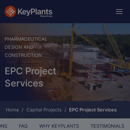
Skip
to
main
content
PHARMACEUTICAL
DESIGN AND
CONSTRUCTION
EPC Project
Services
Breadcrumb
Home
Capital Projects
EPC Project Services
ONS
FAQ
WHY KEYPLANTS
TESTIMONIALS