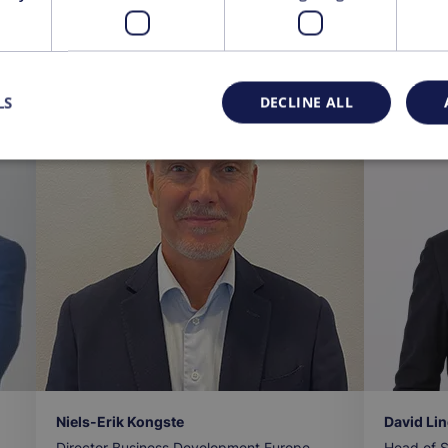
ts
LS
DECLINE ALL
Niels-Erik Kongste
David Li
Director Business Development Europe
Head of S