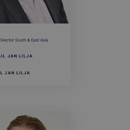
Director South & East Asia
IL
JAN LILJA
LL
JAN LILJA