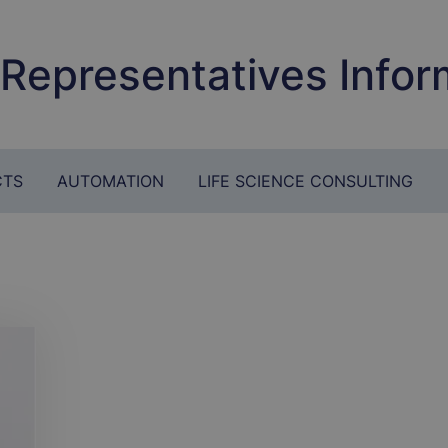
 Representatives Infor
CTS
AUTOMATION
LIFE SCIENCE CONSULTING