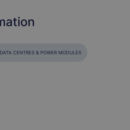
mation
DATA CENTRES & POWER MODULES