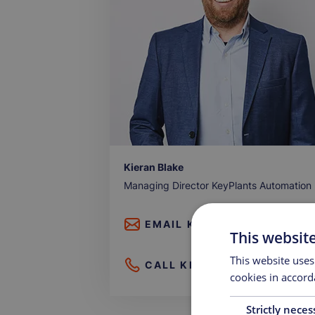
Kieran Blake
Managing Director KeyPlants Automation
EMAIL
KIERAN BLAKE
This websit
This website uses
CALL
KIERAN BLAKE
cookies in accord
Strictly neces