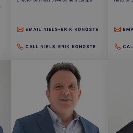
s
EMAIL
NIELS-ERIK KONGSTE
EMA
CALL
NIELS-ERIK KONGSTE
CA