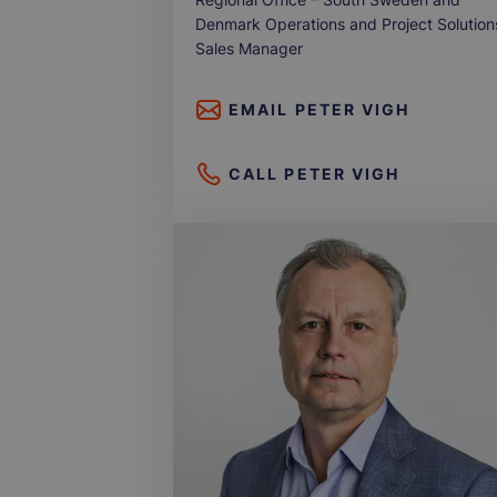
Denmark Operations and Project Solution
Sales Manager
EMAIL
PETER VIGH
CALL
PETER VIGH