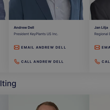
Andrew Dell
Jan Lilja
President KeyPlants US Inc.
Regional 
EMAIL
ANDREW DELL
EMA
CALL
ANDREW DELL
CA
lting