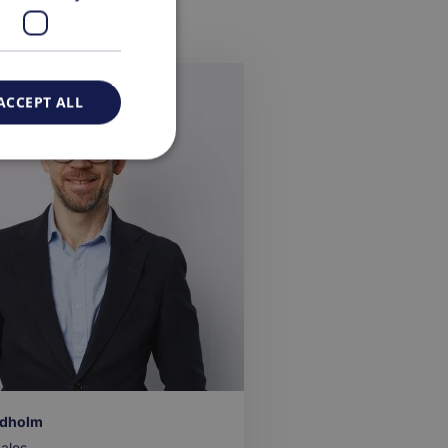
ACCEPT ALL
ndholm
ales