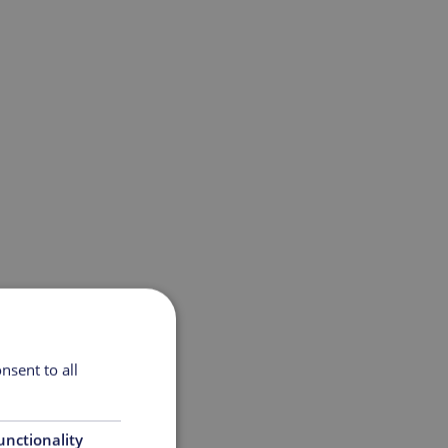
nsent to all
unctionality