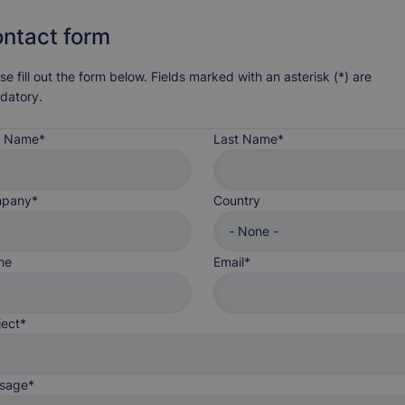
ntact form
se fill out the form below. Fields marked with an asterisk (*) are
datory.
st Name
Last Name
Country
pany
Country
ne
Email
ject
sage