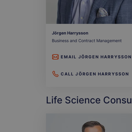
Jörgen Harrysson
Business and Contract Management
EMAIL
JÖRGEN HARRYSSON
CALL
JÖRGEN HARRYSSON
Life Science Consu