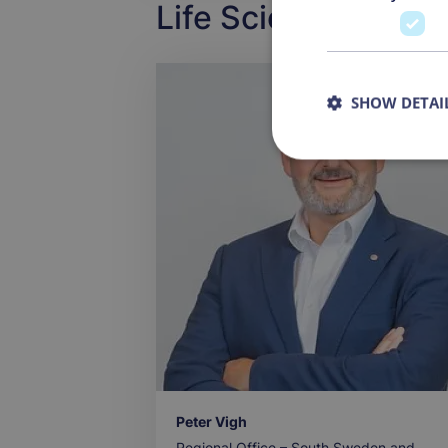
Life Science Projec
SHOW DETAI
Peter Vigh
Regional Office – South Sweden and