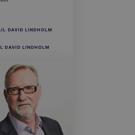
IL
DAVID LINDHOLM
LL
DAVID LINDHOLM