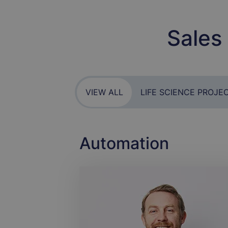
Sales
VIEW ALL
LIFE SCIENCE PROJE
Automation