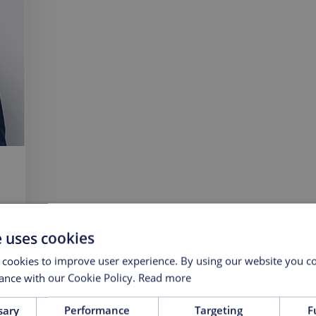
e uses cookies
 cookies to improve user experience. By using our website you co
ance with our Cookie Policy.
Read more
sary
Performance
Targeting
F