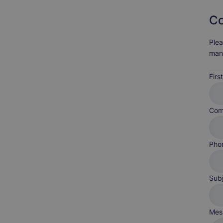
Co
Plea
man
Fir
Com
Pho
Sub
Mes