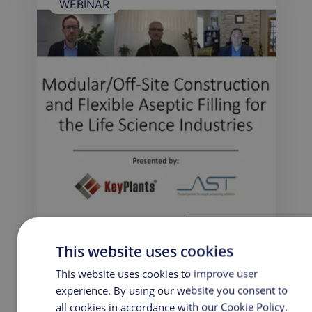
WEBINAR
This website uses cookies
Modular/Off-Site Construction and
Flexible Aseptic Filling for the Life
This website uses cookies to improve user
Science Industries
experience. By using our website you consent to
all cookies in accordance with our Cookie Policy.