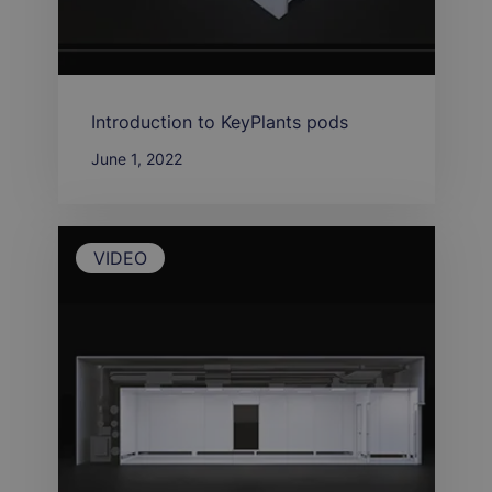
Introduction to KeyPlants pods
June 1, 2022
VIDEO