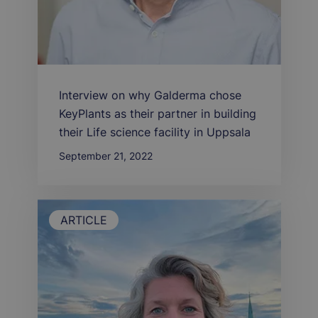
Interview on why Galderma chose
KeyPlants as their partner in building
their Life science facility in Uppsala
September 21, 2022
ARTICLE