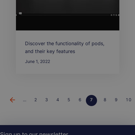
Discover the functionality of pods,
and their key features
June 1, 2022
…
Page
2
Page
3
Page
4
Page
5
Page
6
Page
7
Page
8
Page
9
Pa
10
Pagination
Sign up to our newsletter