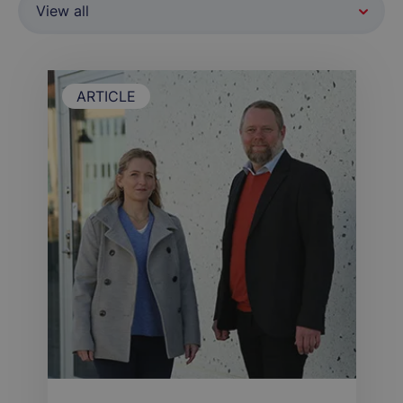
ARTICLE