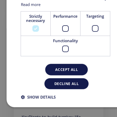
August 01, 2022
Read more
Strictly
Performance
Targeting
necessary
PRESS RELEASE
Functionality
ACCEPT ALL
DECLINE ALL
SHOW DETAILS