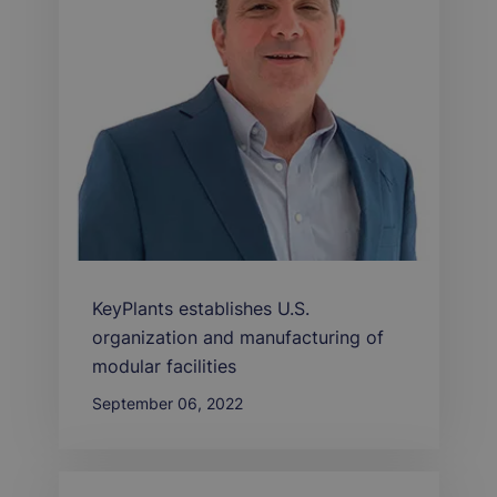
KeyPlants establishes U.S.
organization and manufacturing of
modular facilities
September 06, 2022