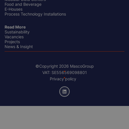
Food and Beverage
E-Houses
Process Technology Installations
Read More
Sustainability
Vacancies
Projects
News & Insight
©Copyright 2026 MascoGroup
Footer
VAT: SE556569098801
Bottom
Privacy policy