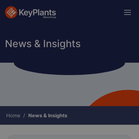
Skip
to
main
content
News & Insights
Breadcrumb
Home
News & Insights