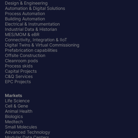
Design & Engineering
Automation & Digital Solutions
Process Automation
Building Automation
Electrical & Instrumentation
Industrial Data & Historian
MES/MOM & eBR
Connectivity, Integration & IIoT
Digital Twins & Virtual Commissioning
Prefabrication capabilities
Offsite Construction
Cleanroom pods
Process skids
Capital Projects
C&Q Services
EPC Projects
Markets
Life Science
Cell & Gene
Animal Health
Biologics
Medtech
Small Molecules
Advanced Technology
Modular Data Centers