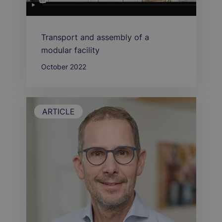
Transport and assembly of a
modular facility
October 2022
ARTICLE