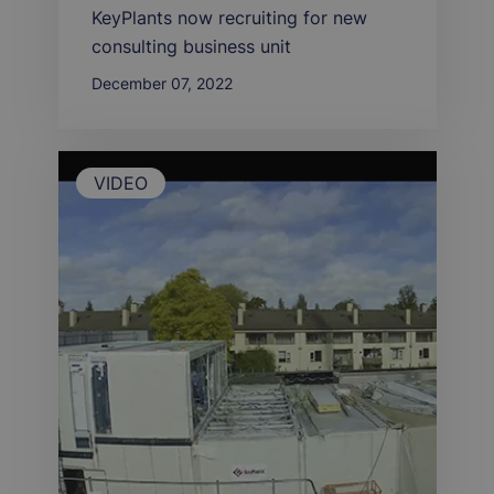
KeyPlants now recruiting for new
consulting business unit
December 07, 2022
VIDEO