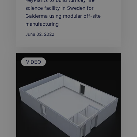
KeyPlants to build turnkey life
science facility in Sweden for
Galderma using modular off-site
manufacturing
June 02, 2022
VIDEO