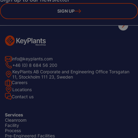
SIGN UP
info@keyplants.com
+46 (0) 8 684 56 200
KeyPlants AB Corporate and Engineering Office Torsgatan
11, Stockholm 111 23, Sweden
Careers
Footer
Locations
Left
Contact us
Services
Cleanroom
Footer
Facility
Center
Process
Pre-Engineered Facilities