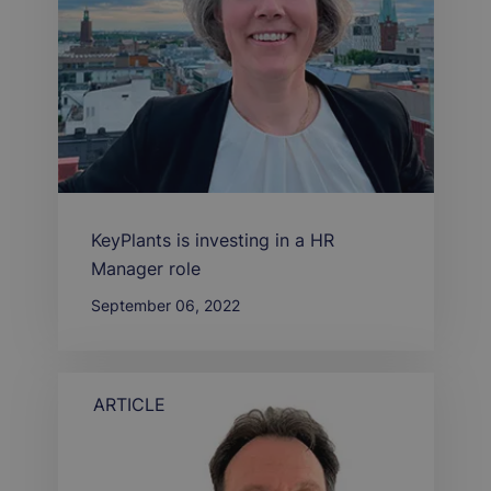
KeyPlants is investing in a HR
Manager role
September 06, 2022
ARTICLE