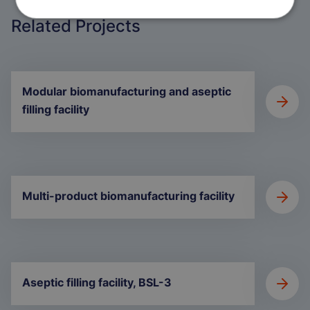
Related Projects
Modular biomanufacturing and aseptic
filling facility
Multi-product biomanufacturing facility
Aseptic filling facility, BSL-3