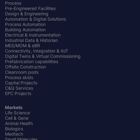
Center
Process
Pre-Engineered Facilities
Design & Engineering
Automation & Digital Solutions
Process Automation
Building Automation
Electrical & Instrumentation
Industrial Data & Historian
MES/MOM & eBR
Connectivity, Integration & IIoT
Digital Twins & Virtual Commissioning
Prefabrication capabilities
Offsite Construction
Cleanroom pods
Process skids
Capital Projects
C&Q Services
EPC Projects
Markets
Life Science
Cell & Gene
Animal Health
Biologics
Medtech
Small Molecules