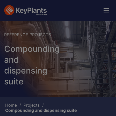
Skip
to
main
content
REFERENCE PROJECTS
Compounding
and
dispensing
suite
Breadcrumb
Home
Projects
Compounding and dispensing suite