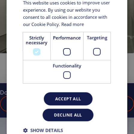
This website uses cookies to improve user
experience. By using our website you
consent to all cookies in accordance with
our Cookie Policy.
Read more
Strictly
Performance
Targeting
necessary
Functionality
Do you have any questions?
ACCEPT ALL
CONTACT US
DECLINE ALL
SHOW DETAILS