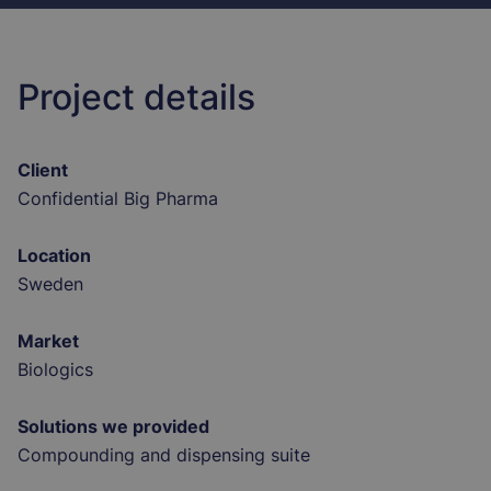
Project details
Client
Confidential Big Pharma
Location
Sweden
Market
Biologics
Solutions we provided
Compounding and dispensing suite