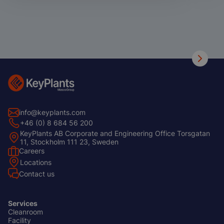
info@keyplants.com
+46 (0) 8 684 56 200
KeyPlants AB Corporate and Engineering Office Torsgatan
11, Stockholm 111 23, Sweden
Careers
Footer
Locations
Left
Contact us
Services
Cleanroom
Footer
Facility