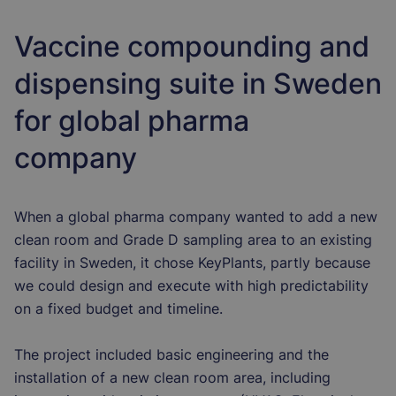
Vaccine compounding and
dispensing suite in Sweden
for global pharma
company
When a global pharma company wanted to add a new
clean room and Grade D sampling area to an existing
facility in Sweden, it chose KeyPlants, partly because
we could design and execute with high predictability
on a fixed budget and timeline.
The project included basic engineering and the
installation of a new clean room area, including