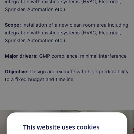
integration with existing systems (HVAC, Electrical,
Sprinkler, Automation etc.).
Scope:
Installation of a new clean room area including
integration with existing systems (HVAC, Electrical,
Sprinkler, Automation etc.).
Major drivers:
GMP compliance, minimal interference
Objective:
Design and execute with high predictability
to a fixed budget and timeline.
This website uses cookies