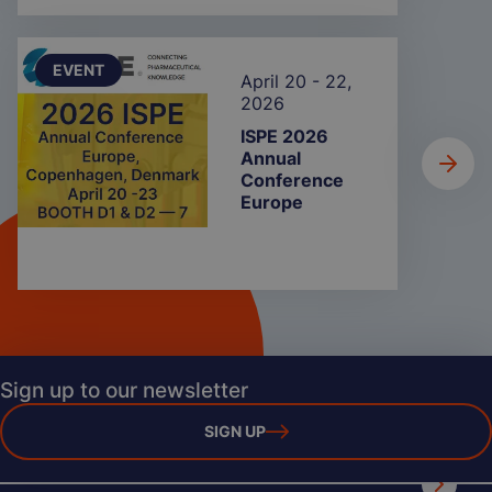
EVENT
April 20 - 22,
2026
ISPE 2026
Annual
Conference
Europe
Sign up to our newsletter
SIGN UP