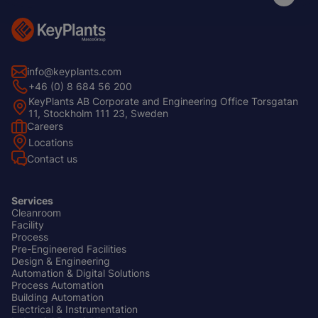
info@keyplants.com
+46 (0) 8 684 56 200
KeyPlants AB Corporate and Engineering Office Torsgatan
11, Stockholm 111 23, Sweden
Careers
Footer
Locations
Left
Contact us
Services
Cleanroom
Footer
Facility
Center
Process
Pre-Engineered Facilities
Design & Engineering
Automation & Digital Solutions
Process Automation
Building Automation
Electrical & Instrumentation