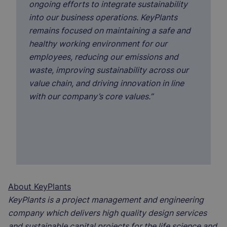
ongoing efforts to integrate sustainability
into our business operations. KeyPlants
remains focused on maintaining a safe and
healthy working environment for our
employees, reducing our emissions and
waste, improving sustainability across our
value chain, and driving innovation in line
with our company’s core values.”
About KeyPlants
KeyPlants is a project management and engineering
company which delivers high quality design services
and sustainable capital projects for the life science and