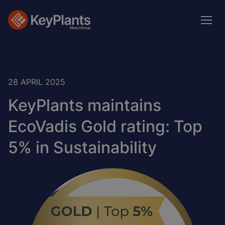
Skip
to
main
content
28 APRIL 2025
KeyPlants maintains
EcoVadis Gold rating: Top
5% in Sustainability