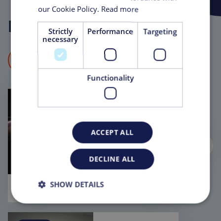
our Cookie Policy.
Read more
News and
Insights
Strictly
Performance
Targeting
necessary
VIEW ALL NEWS & INSIGHTS
Functionality
EVENT
May 28, 2026
New Horizons
ACCEPT ALL
in Biologics &
Bioprocessing
- including
DECLINE ALL
Anvanced
therapies
2026
SHOW DETAILS