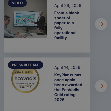
VIDEO
April 29, 2026
From a blank
sheet of
paper to a
fully
operational
facility
PRESS RELEASE
April 14, 2026
KeyPlants has
once again
been awarded
the EcoVadis
Gold rating
2026