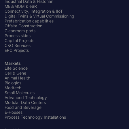
Industrial Data & Historian
MES/MOM & eBR
Connectivity, Integration & IIoT
Digital Twins & Virtual Commissioning
Prefabrication capabilities
Offsite Construction
Cleanroom pods
Process skids
Capital Projects
C&Q Services
EPC Projects
Markets
Life Science
Cell & Gene
Animal Health
Biologics
Medtech
Small Molecules
Advanced Technology
Modular Data Centers
Food and Beverage
E-Houses
Process Technology Installations