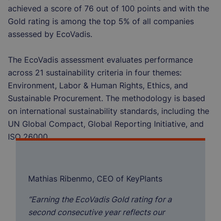
achieved a score of 76 out of 100 points and with the
Gold rating is among the top 5% of all companies
assessed by EcoVadis.
The EcoVadis assessment evaluates performance
across 21 sustainability criteria in four themes:
Environment, Labor & Human Rights, Ethics, and
Sustainable Procurement. The methodology is based
on international sustainability standards, including the
UN Global Compact, Global Reporting Initiative, and
ISO 26000.
Mathias Ribenmo, CEO of KeyPlants
“Earning the EcoVadis Gold rating for a
second consecutive year reflects our