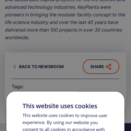
advanced technology industries. KeyPlants were
pioneers in bringing the modular facility concept to the
life science industry and over the last 45 years have
delivered more than 100 projects in over 30 countries
worldwide.
BACK TO NEWSROOM
SHARE
Tags:
ARTICLE
PRESS RELEASE
This website uses cookies
This website uses cookies to improve user
experience. By using our website you
consent to all cookies in accordance with