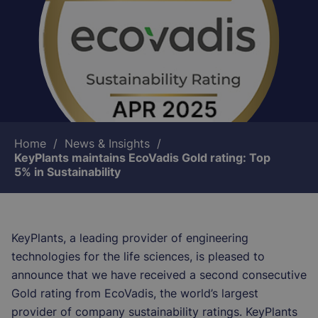
Breadcrumb
Home
News & Insights
KeyPlants maintains EcoVadis Gold rating: Top
5% in Sustainability
KeyPlants, a leading provider of engineering
technologies for the life sciences, is pleased to
announce that we have received a second consecutive
Gold rating from EcoVadis, the world’s largest
provider of company sustainability ratings. KeyPlants