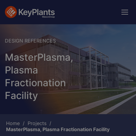
Skip
to
main
content
DESIGN REFERENCES
MasterPlasma,
Plasma
Fractionation
Facility
Breadcrumb
Home
Projects
MasterPlasma, Plasma Fractionation Facility