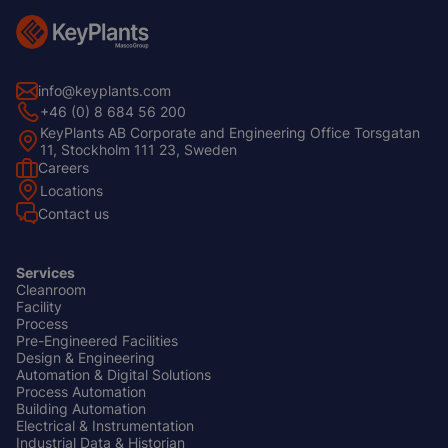
info@keyplants.com
+46 (0) 8 684 56 200
KeyPlants AB Corporate and Engineering Office Torsgatan
11, Stockholm 111 23, Sweden
Careers
Footer
Locations
Left
Contact us
Services
Cleanroom
Footer
Facility
Center
Process
Pre-Engineered Facilities
Design & Engineering
Automation & Digital Solutions
Process Automation
Building Automation
Electrical & Instrumentation
Industrial Data & Historian