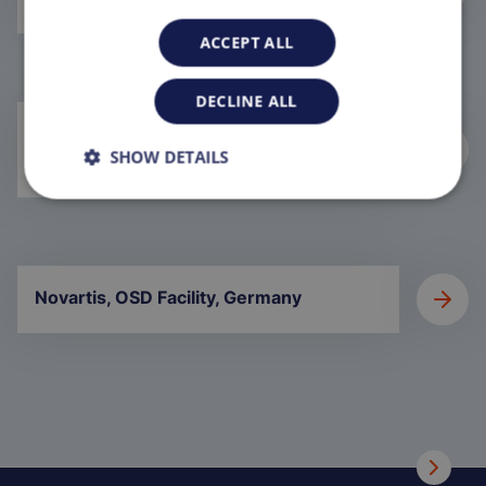
ACCEPT ALL
DECLINE ALL
Aseptic Formulation and Filling, Saudi
SHOW DETAILS
Arabia
Novartis, OSD Facility, Germany