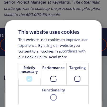
Senior Project Manager at KeyPlants. “
The other main
challenge was to scale up the process from pilot plant
scale to the 600,000-litre scale
”
The project was completed in 2016.
This website uses cookies
Do you have any questions?
This website uses cookies to improve user
CONTACT US
experience. By using our website you
consent to all cookies in accordance with
our Cookie Policy.
Read more
Strictly
Performance
Targeting
necessary
Related Projects
Functionality
Life Sciences, Modular Cell Therapy
Laboratory