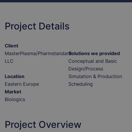
Project Details
Client
MasterPlasma/Pharmstandard
Solutions we provided
LLC
Conceptual and Basic
Design/Process
Location
Simulation & Production
Eastern Europe
Scheduling
Market
Biologics
Project Overview