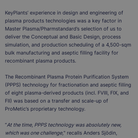
KeyPlants’ experience in design and engineering of
plasma products technologies was a key factor in
Master Plasma/Pharmstandard’s selection of us to
deliver the Conceptual and Basic Design, process
simulation, and production scheduling of a 4,500-sqm
bulk manufacturing and aseptic filling facility for
recombinant plasma products.
The Recombinant Plasma Protein Purification System
(PPPS) technology for fractionation and aseptic filling
of eight plasma-derived products (incl. FVIII, FIX, and
FII) was based on a transfer and scale-up of
ProMetic’s proprietary technology.
“
At the time, PPPS technology was absolutely new,
which was one challenge,
" recalls Anders Sjödin,