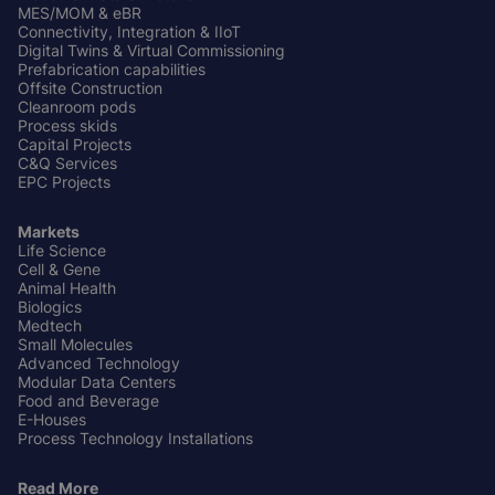
MES/MOM & eBR
Connectivity, Integration & IIoT
Digital Twins & Virtual Commissioning
Prefabrication capabilities
Offsite Construction
Cleanroom pods
Process skids
Capital Projects
C&Q Services
EPC Projects
Markets
Life Science
Cell & Gene
Animal Health
Biologics
Medtech
Small Molecules
Advanced Technology
Modular Data Centers
Food and Beverage
E-Houses
Process Technology Installations
Read More