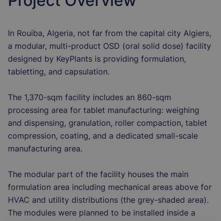
Project Overview
In Rouiba, Algeria, not far from the capital city Algiers,
a modular, multi-product OSD (oral solid dose) facility
designed by KeyPlants is providing formulation,
tabletting, and capsulation.
The 1,370-sqm facility includes an 860-sqm
processing area for tablet manufacturing: weighing
and dispensing, granulation, roller compaction, tablet
compression, coating, and a dedicated small-scale
manufacturing area.
The modular part of the facility houses the main
formulation area including mechanical areas above for
HVAC and utility distributions (the grey-shaded area).
The modules were planned to be installed inside a