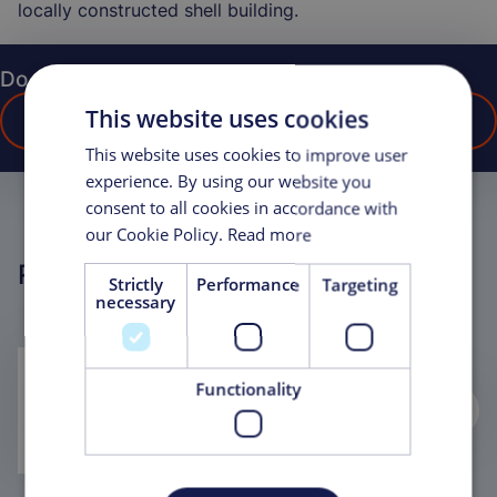
locally constructed shell building.
Do you have any questions?
This website uses cookies
CONTACT US
This website uses cookies to improve user
experience. By using our website you
consent to all cookies in accordance with
our Cookie Policy.
Read more
Related Projects
Strictly
Performance
Targeting
necessary
On-time, on-budget delivery in the
Functionality
Middle East results in award of new
contract