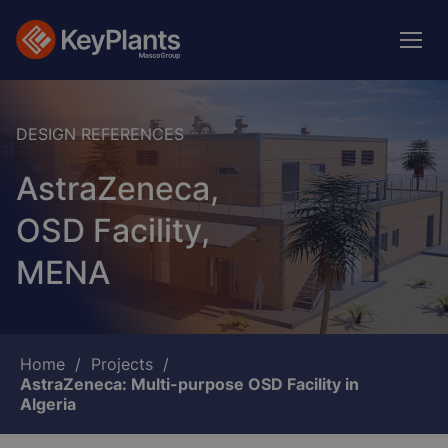
Skip
to
main
content
DESIGN REFERENCES
AstraZeneca,
OSD Facility,
MENA
Breadcrumb
Home
Projects
AstraZeneca: Multi-purpose OSD Facility in
Algeria