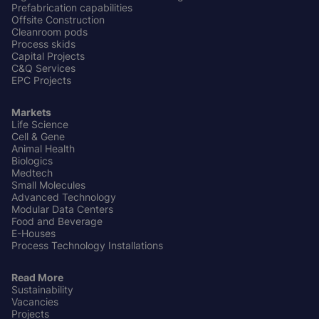
Prefabrication capabilities
Offsite Construction
Cleanroom pods
Process skids
Capital Projects
C&Q Services
EPC Projects
Markets
Life Science
Cell & Gene
Animal Health
Biologics
Medtech
Small Molecules
Advanced Technology
Modular Data Centers
Food and Beverage
E-Houses
Process Technology Installations
Read More
Sustainability
Vacancies
Projects