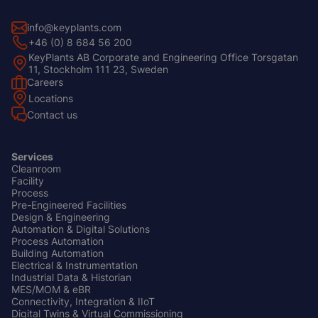
info@keyplants.com
+46 (0) 8 684 56 200
KeyPlants AB Corporate and Engineering Office Torsgatan
11, Stockholm 111 23, Sweden
Careers
Footer
Locations
Left
Contact us
Services
Cleanroom
Footer
Facility
Center
Process
Pre-Engineered Facilities
Design & Engineering
Automation & Digital Solutions
Process Automation
Building Automation
Electrical & Instrumentation
Industrial Data & Historian
MES/MOM & eBR
Connectivity, Integration & IIoT
Digital Twins & Virtual Commissioning