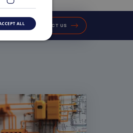
ACCEPT ALL
CONTACT US