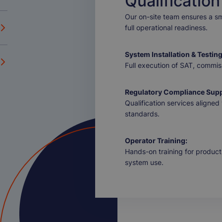
Qualification
Our on-site team ensures a smo
full operational readiness.
System Installation & Testing
Full execution of SAT, commiss
Regulatory Compliance Supp
Qualification services align
standards.
Operator Training:
Hands-on training for product
system use.