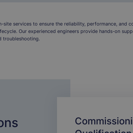
site services to ensure the reliability, performance, and 
ifecycle. Our experienced engineers provide hands-on suppo
 troubleshooting.
ons
Commissioni