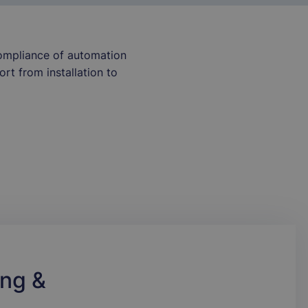
compliance of automation
rt from installation to
ng &