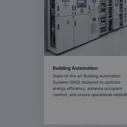
Building Automation
State-of-the-art Building Automation
Systems (BAS) designed to optimize
energy efficiency, enhance occupant
comfort, and ensure operational reliabili