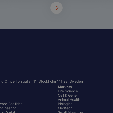
ng Office Torsgatan 11, Stockholm 111 23, Sweden
Markets
Life Science
Cell & Gene
Animal Health
red Facilities
Biologics
ngineering
Medtech
& Digital
Small Molecules