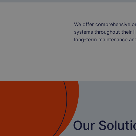
We offer comprehensive on-
systems throughout their l
long-term maintenance and
Our Soluti