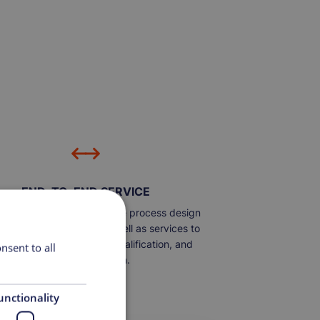
END-TO-END SERVICE
e the capability to include process design
uipment integration, as well as services to
ort automation, design, qualification, and
nsent to all
process validation.
unctionality