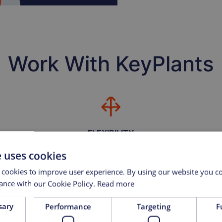
Work With KeyPlants
FLEXIBILITY
mation,
We offer our customers the flexibility to choose their
We hav
e uses cookies
on and
own equipment, including conventional construction,
and eq
or take advantage of KeyPlants’ modular
supp
 cookies to improve user experience. By using our website you co
manufacturing capabilities.
ance with our Cookie Policy.
Read more
sary
Performance
Targeting
F