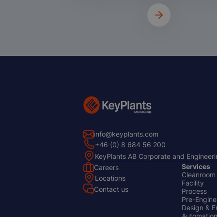
info@keyplants.com
+46 (0) 8 684 56 200
KeyPlants AB Corporate and Engineeri
Services
Careers
Cleanroom
Footer
Footer
Locations
Facility
Left
Center
Contact us
Process
Pre-Enginee
Design & E
Automation 