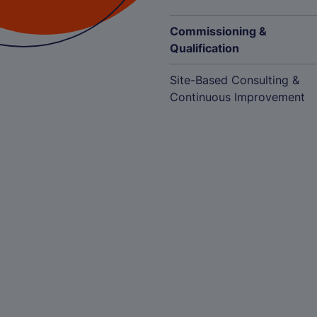
Commissioning &
Qualification
Site-Based Consulting &
Continuous Improvement