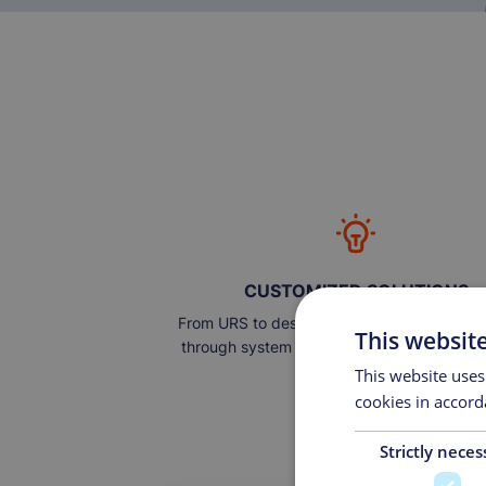
CUSTOMIZED SOLUTIONS
From URS to design, engineering, and auto
This websit
through system implementation, to operati
maintenance.
This website uses
cookies in accord
Strictly neces