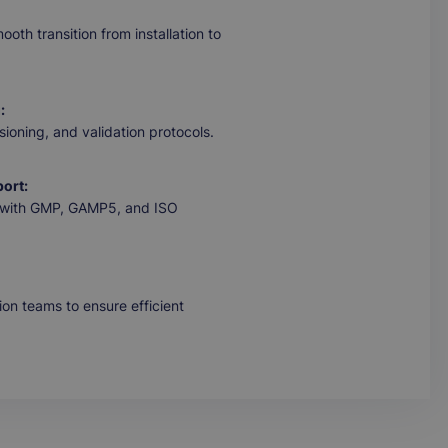
oth transition from installation to
:
ioning, and validation protocols.
ort:
ed with GMP, GAMP5, and ISO
ion teams to ensure efficient