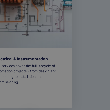
ectrical & Instrumentation
 services cover the full lifecycle of
omation projects – from design and
ineering to installation and
missioning.