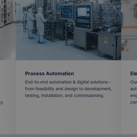
Process Automation
El
End-to-end automation & digital solutions –
Our
from feasibility and design to development,
aut
testing, installation, and commissioning.
eng
ty.
com