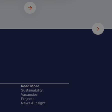
Read More
Sustainability
Vacancies
Projects
News & Insight